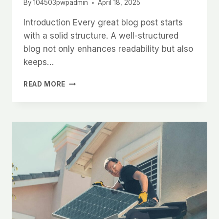
By
104503pwpadmin
April 18, 2025
Introduction Every great blog post starts
with a solid structure. A well-structured
blog not only enhances readability but also
keeps…
CRAFTING
READ MORE
THE
PERFECT
BLOG
STRUCTURE:
A
GUIDE
FOR
EFFECTIVE
BLOGGING