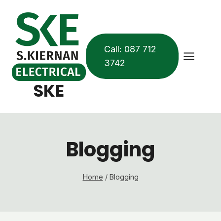
Skip
to
content
Call: 087 712
3742
SKE
Blogging
Home
/
Blogging