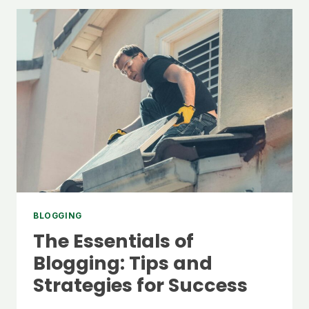
BLOGGING
The Essentials of
Blogging: Tips and
Strategies for Success