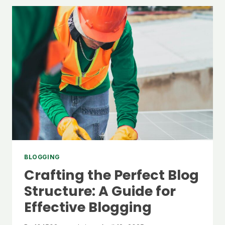
IDEAS:
TOP
TIPS
FOR
GENERATING
FRESH
BLOG
TOPICS
BLOGGING
Crafting the Perfect Blog
Structure: A Guide for
Effective Blogging