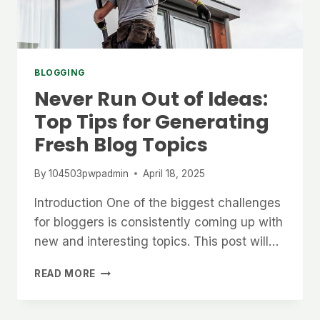
BLOGGING
Never Run Out of Ideas:
Top Tips for Generating
Fresh Blog Topics
By
104503pwpadmin
April 18, 2025
Introduction One of the biggest challenges
for bloggers is consistently coming up with
new and interesting topics. This post will…
NEVER
READ MORE
RUN
OUT
OF