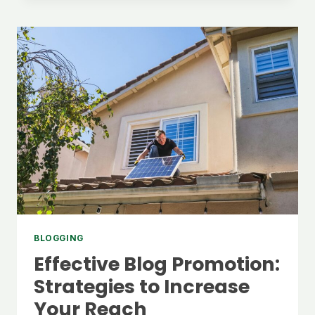
REACH:
SEO
TIPS
FOR
BLOGGERS
BLOGGING
Effective Blog Promotion:
Strategies to Increase
Your Reach