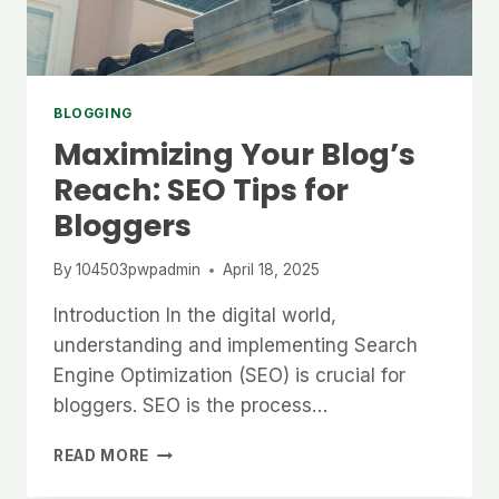
BLOGGING
Maximizing Your Blog’s
Reach: SEO Tips for
Bloggers
By
104503pwpadmin
April 18, 2025
Introduction In the digital world,
understanding and implementing Search
Engine Optimization (SEO) is crucial for
bloggers. SEO is the process…
MAXIMIZING
READ MORE
YOUR
BLOG’S