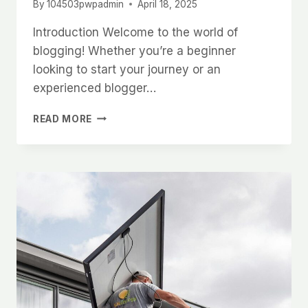
By
104503pwpadmin
April 18, 2025
Introduction Welcome to the world of
blogging! Whether you’re a beginner
looking to start your journey or an
experienced blogger…
THE
READ MORE
ESSENTIALS
OF
BLOGGING:
TIPS
AND
STRATEGIES
FOR
SUCCESS