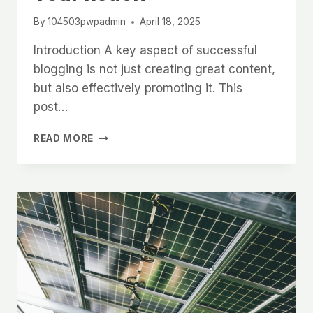
By
104503pwpadmin
April 18, 2025
Introduction A key aspect of successful
blogging is not just creating great content,
but also effectively promoting it. This
post…
EFFECTIVE
READ MORE
BLOG
PROMOTION:
STRATEGIES
TO
INCREASE
YOUR
REACH