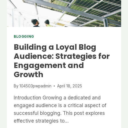
BLOGGING
Building a Loyal Blog
Audience: Strategies for
Engagement and
Growth
By
104503pwpadmin
April 18, 2025
Introduction Growing a dedicated and
engaged audience is a critical aspect of
successful blogging. This post explores
effective strategies to…